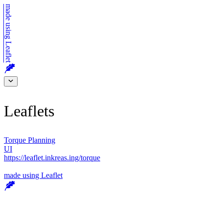
made using
Leaflet
Leaflets
Torque Planning
UI
https://leaflet.inkreas.ing/torque
made using
Leaflet